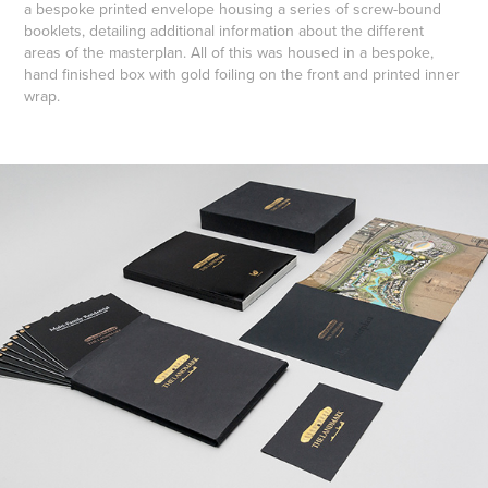
a bespoke printed envelope housing a series of screw-bound
booklets, detailing additional information about the different
areas of the masterplan. All of this was housed in a bespoke,
hand finished box with gold foiling on the front and printed inner
wrap.