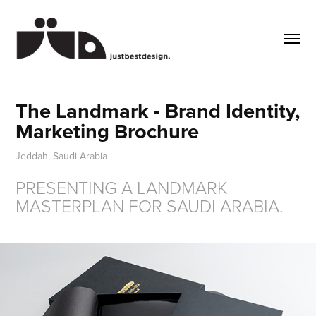
The Landmark - Brand Identity, 
Marketing Brochure
Jeddah, Saudi Arabia
PRESENTING A LANDMARK
MASTERPLAN FOR SAUDI ARABIA.