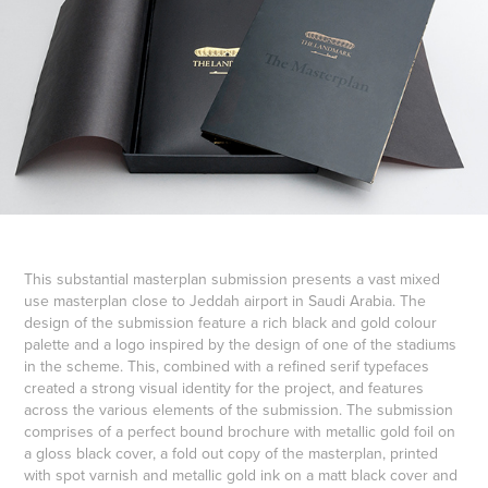
This substantial masterplan submission presents a vast mixed
use masterplan close to Jeddah airport in Saudi Arabia. The
design of the submission feature a rich black and gold colour
palette and a logo inspired by the design of one of the stadiums
in the scheme. This, combined with a refined serif typefaces
created a strong visual identity for the project, and features
across the various elements of the submission. The submission
comprises of a perfect bound brochure with metallic gold foil on
a gloss black cover, a fold out copy of the masterplan, printed
with spot varnish and metallic gold ink on a matt black cover and