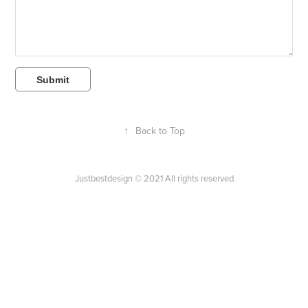
Submit
↑
Back to Top
Justbestdesign © 2021 All rights reserved