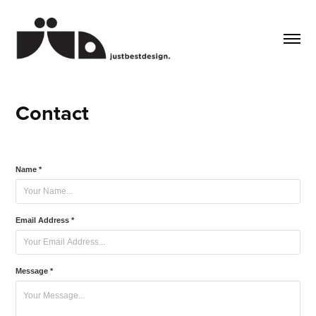
Contact
Name *
Email Address *
Message *