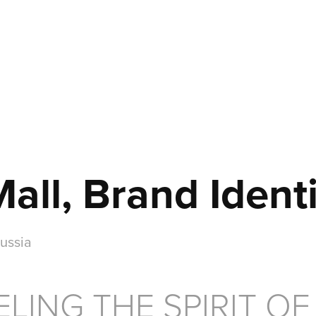
ll, Brand Identi
ussia
LING THE SPIRIT OF