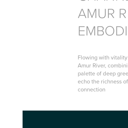
AMUR R
EMBODI
Flowing with vitalit
Amur River, combini
palette of deep gre
echo the richness of
connection