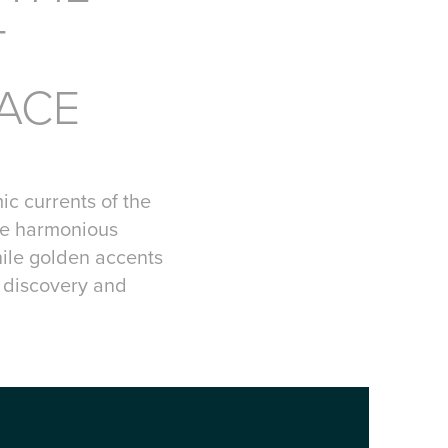
T
RACE
ic currents of the
he harmonious
hile golden accents
r discovery and