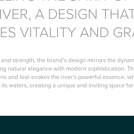
IVER, A DESIGN THA
ES VITALITY AND G
y and strength, the brand’s design mirrors the dynam
ng natural elegance with modern sophistication. T
ens and teal evokes the river's powerful essence, w
 its waters, creating a unique and inviting space fo