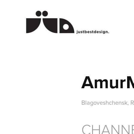
AmurMa
Blagoveshchensk, R
CHANNE